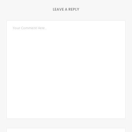
LEAVE A REPLY