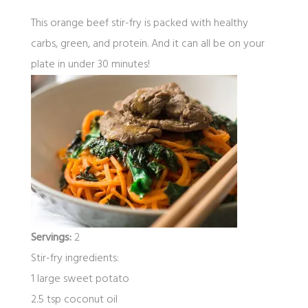
This orange beef stir-fry is packed with healthy
carbs, green, and protein. And it can all be on your
plate in under 30 minutes!
Servings:
2
Stir-fry ingredients:
1 large sweet potato
2.5 tsp coconut oil