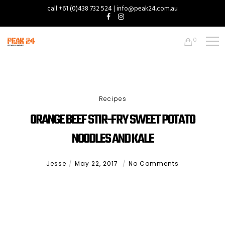
call +61 (0)438 732 524 | info@peak24.com.au
0
Recipes
ORANGE BEEF STIR-FRY SWEET POTATO
NOODLES AND KALE
Jesse
May 22, 2017
No Comments