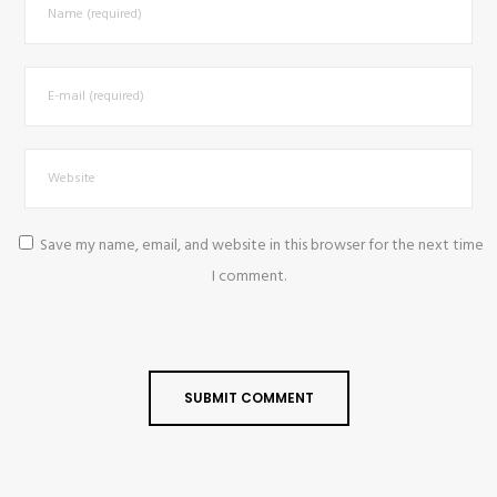
Save my name, email, and website in this browser for the next time
I comment.