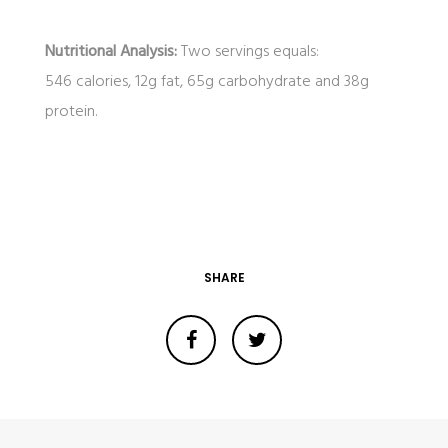
Nutritional Analysis:
Two servings equals:
546 calories, 12g fat, 65g carbohydrate and 38g
protein.
SHARE