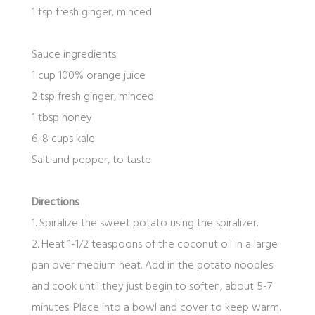
1 tsp fresh ginger, minced
Sauce ingredients:
1 cup 100% orange juice
2 tsp fresh ginger, minced
1 tbsp honey
6-8 cups kale
Salt and pepper, to taste
Directions
1. Spiralize the sweet potato using the spiralizer.
2. Heat 1-1/2 teaspoons of the coconut oil in a large
pan over medium heat. Add in the potato noodles
and cook until they just begin to soften, about 5-7
minutes. Place into a bowl and cover to keep warm.