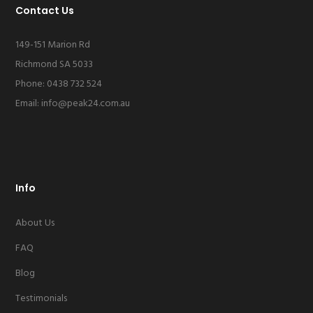
Contact Us
149-151 Marion Rd
Richmond SA 5033
Phone: 0438 732 524
Email:
info@peak24.com.au
Info
About Us
FAQ
Blog
Testimonials