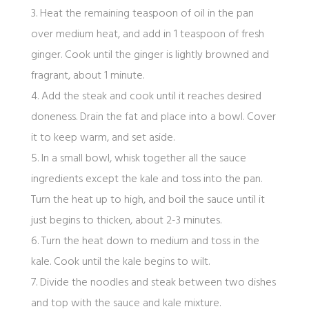
3. Heat the remaining teaspoon of oil in the pan
over medium heat, and add in 1 teaspoon of fresh
ginger. Cook until the ginger is lightly browned and
fragrant, about 1 minute.
4. Add the steak and cook until it reaches desired
doneness. Drain the fat and place into a bowl. Cover
it to keep warm, and set aside.
5. In a small bowl, whisk together all the sauce
ingredients except the kale and toss into the pan.
Turn the heat up to high, and boil the sauce until it
just begins to thicken, about 2-3 minutes.
6. Turn the heat down to medium and toss in the
kale. Cook until the kale begins to wilt.
7. Divide the noodles and steak between two dishes
and top with the sauce and kale mixture.