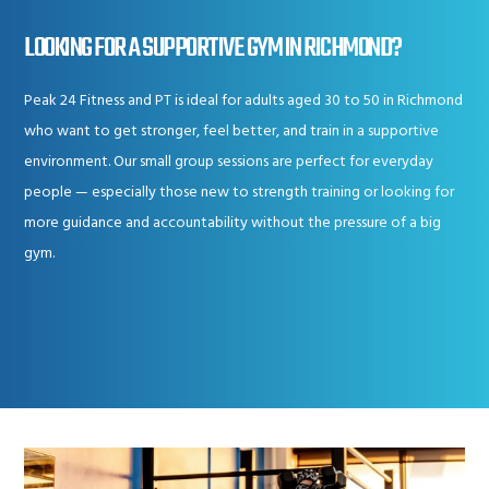
LOOKING FOR A SUPPORTIVE GYM IN RICHMOND?
Peak 24 Fitness and PT is ideal for adults aged 30 to 50 in Richmond
who want to get stronger, feel better, and train in a supportive
environment. Our small group sessions are perfect for everyday
people — especially those new to strength training or looking for
more guidance and accountability without the pressure of a big
gym.