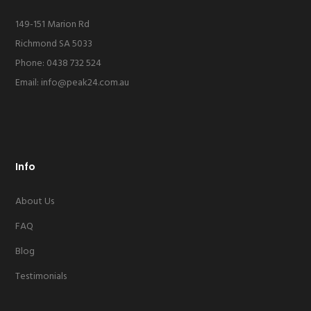
149-151 Marion Rd
Richmond SA 5033
Phone: 0438 732 524
Email:
info@peak24.com.au
Info
About Us
FAQ
Blog
Testimonials