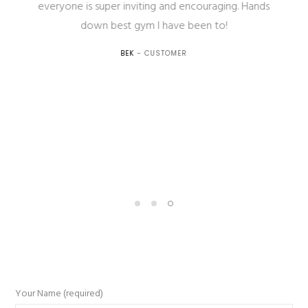
everyone is super inviting and encouraging. Hands
down best gym I have been to!
BEK
- CUSTOMER
Your Name (required)