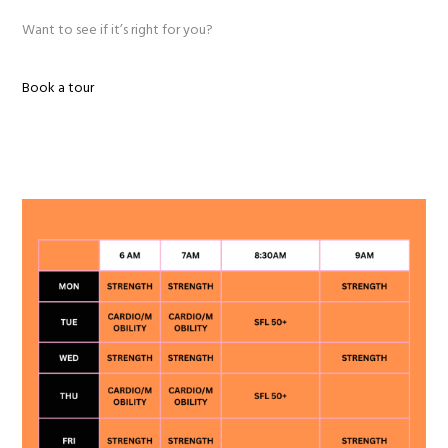
Want to see if it’s right for you?
Book a tour