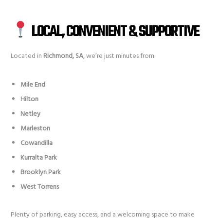
LOCAL, CONVENIENT & SUPPORTIVE
Located in
Richmond, SA
, we’re just minutes from:
Mile End
Hilton
Netley
Marleston
Cowandilla
Kurralta Park
Brooklyn Park
West Torrens
Plenty of parking, easy access, and a welcoming space to make