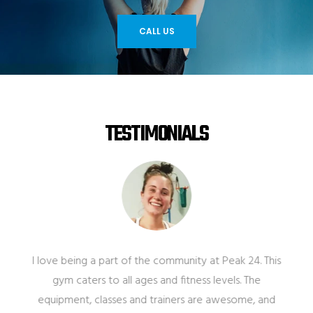
CALL US
TESTIMONIALS
I love being a part of the community at Peak 24. This
gym caters to all ages and fitness levels. The
equipment, classes and trainers are awesome, and