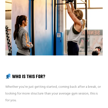
WHO IS THIS FOR?
Whether you’re just getting started, coming back after a break, or
looking for more structure than your average gym session, this is
for you.