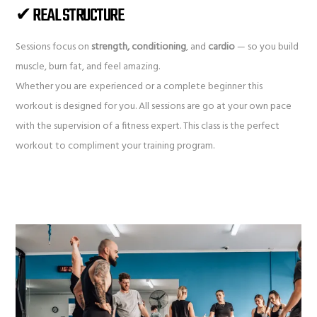
✔ REAL STRUCTURE
Sessions focus on
strength, conditioning
, and
cardio
— so you build
muscle, burn fat, and feel amazing.
Whether you are experienced or a complete beginner this
workout is designed for you. All sessions are go at your own pace
with the supervision of a fitness expert. This class is the perfect
workout to compliment your training program.