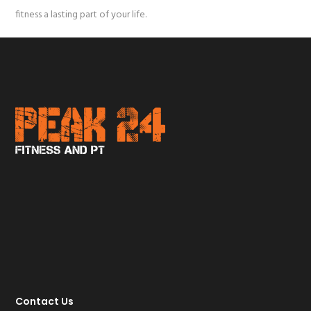
fitness a lasting part of your life.
Contact Us