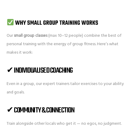
WHY SMALL GROUP TRAINING WORKS
Our
small group classes
(max 10–12 people) combine the best of
personal training with the energy of group fitness. Here’s what
makes it work:
✔ INDIVIDUALISED COACHING
Even in a group, our expert trainers tailor exercises to your ability
and goals.
✔ COMMUNITY & CONNECTION
Train alongside other locals who get it — no egos, no judgment.