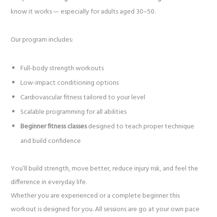
know it works — especially for adults aged 30–50.
Our program includes:
Full-body strength workouts
Low-impact conditioning options
Cardiovascular fitness tailored to your level
Scalable programming for all abilities
Beginner fitness classes
designed to teach proper technique
and build confidence
You’ll build strength, move better, reduce injury risk, and feel the
difference in everyday life.
Whether you are experienced or a complete beginner this
workout is designed for you. All sessions are go at your own pace