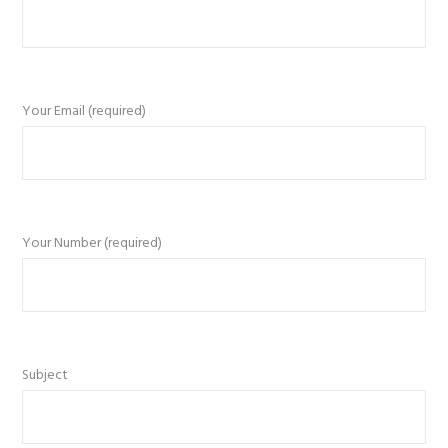
Your Email (required)
Your Number (required)
Subject