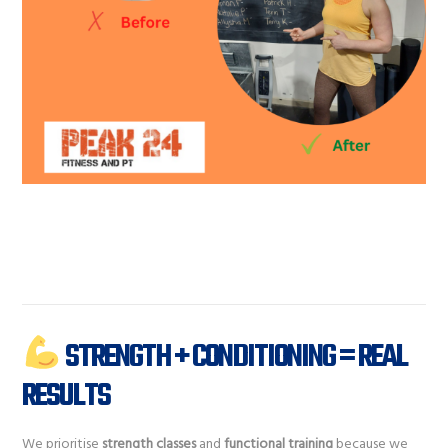
STRENGTH + CONDITIONING = REAL
RESULTS
We prioritise
strength classes
and
functional training
because we