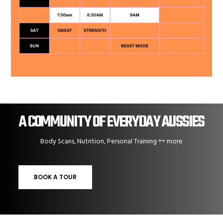
A COMMUNITY OF EVERYDAY AUSSIES
Body Scans, Nutrition, Personal Training ++ more
BOOK A TOUR