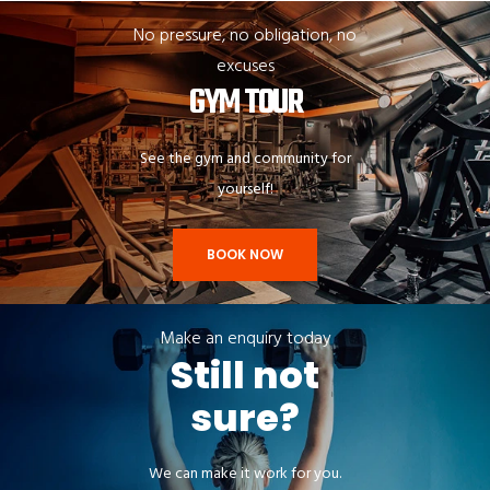
No pressure, no obligation, no
excuses
GYM TOUR
See the gym and community for
yourself!
BOOK NOW
Make an enquiry today
Still not
sure?
We can make it work for you.