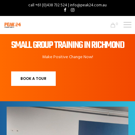
call +61 (0)438 732 524 | info@peak24.com.au
0
SMALL GROUP TRAINING IN RICHMOND
Make Positive Change Now!
BOOK A TOUR