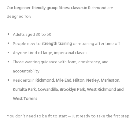
Our
beginner-friendly group fitness classes
in Richmond are
designed for:
Adults aged 30 to 50
People new to
strength training
or returning after time off
Anyone tired of large, impersonal classes
Those wanting guidance with form, consistency, and
accountability
Residents in
Richmond, Mile End, Hilton, Netley, Marleston,
Kurralta Park, Cowandilla, Brooklyn Park, West Richmond and
West Torrens
You don’t need to be fit to start — just ready to take the first step.