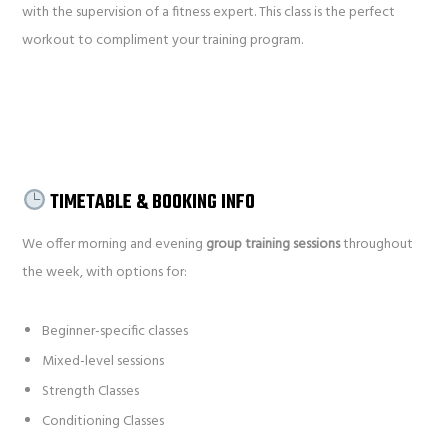
with the supervision of a fitness expert. This class is the perfect
workout to compliment your training program.
TIMETABLE & BOOKING INFO
We offer morning and evening
group training sessions
throughout
the week, with options for:
Beginner-specific classes
Mixed-level sessions
Strength Classes
Conditioning Classes