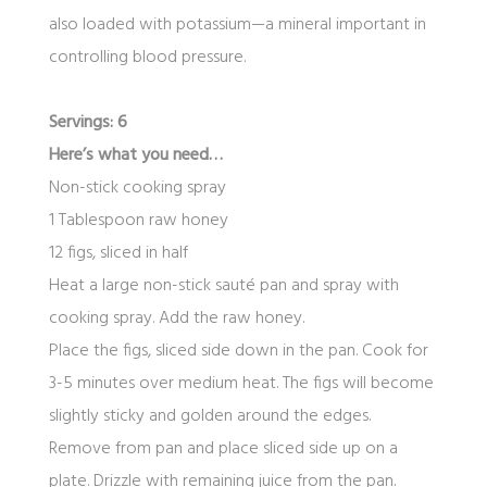
also loaded with potassium—a mineral important in
controlling blood pressure.
Servings: 6
Here’s what you need…
Non-stick cooking spray
1 Tablespoon raw honey
12 figs, sliced in half
Heat a large non-stick sauté pan and spray with
cooking spray. Add the raw honey.
Place the figs, sliced side down in the pan. Cook for
3-5 minutes over medium heat. The figs will become
slightly sticky and golden around the edges.
Remove from pan and place sliced side up on a
plate. Drizzle with remaining juice from the pan.