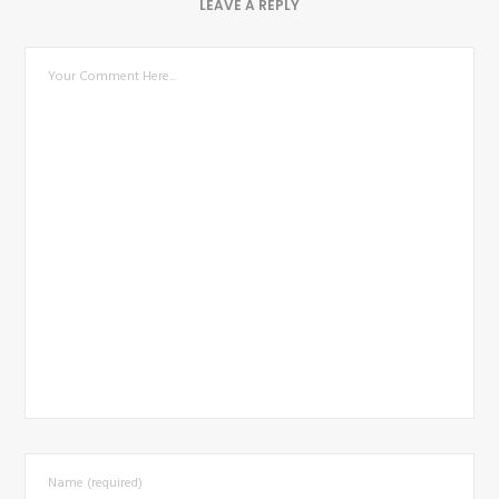
LEAVE A REPLY