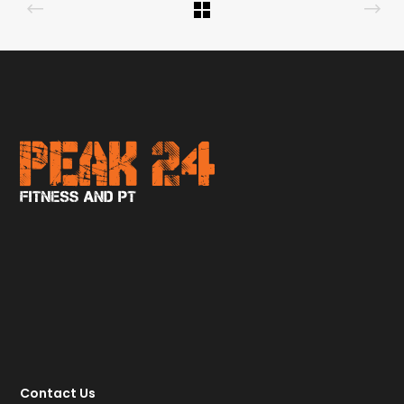
Contact Us