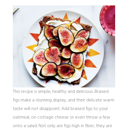
This recipe is simple, healthy and delicious. Braised
figs make a stunning display, and their delicate warm
taste will not disappoint. Add braised figs to your
oatmeal, on cottage cheese or even throw a few
onto a salad. Not only are figs high in fiber, they are