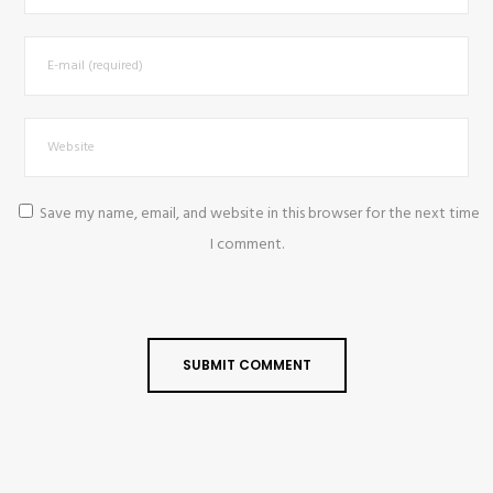
Save my name, email, and website in this browser for the next time
I comment.