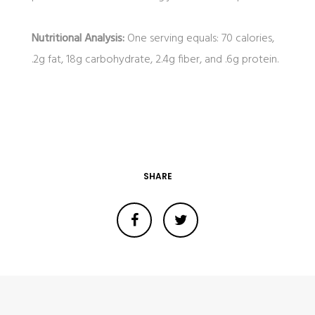
Nutritional Analysis:
One serving equals: 70 calories,
.2g fat, 18g carbohydrate, 2.4g fiber, and .6g protein.
SHARE