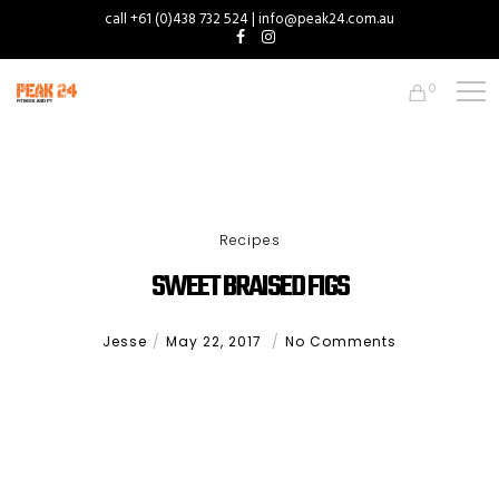
call +61 (0)438 732 524 | info@peak24.com.au
0
Recipes
SWEET BRAISED FIGS
Jesse
May 22, 2017
No Comments