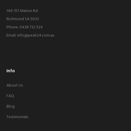
149-151 Marion Rd
Richmond SA 5033
Phone: 0438 732 524
Email:
info@peak24.com.au
Info
About Us
FAQ
Blog
Testimonials