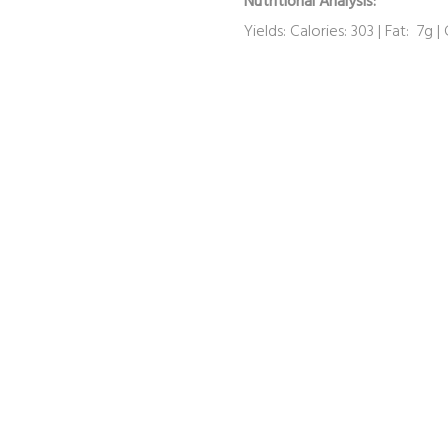
Nutritional Analysis:
Yields: Calories: 303 | Fat: 7g |