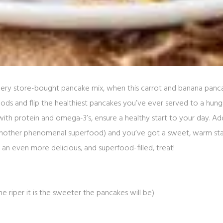
ry store-bought pancake mix, when this carrot and banana panca
ds and flip the healthiest pancakes you’ve ever served to a hungr
th protein and omega-3’s, ensure a healthy start to your day. Add q
another phenomenal superfood) and you’ve got a sweet, warm st
 an even more delicious, and superfood-filled, treat!
he riper it is the sweeter the pancakes will be)