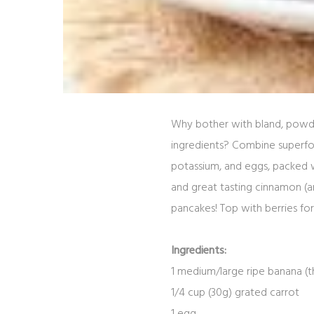
Why bother with bland, powde
ingredients? Combine superfoo
potassium, and eggs, packed wi
and great tasting cinnamon (
pancakes! Top with berries for
Ingredients:
1
medium/large
ripe banana
(
t
1/4
cup (30g)
grated carrot
1
egg