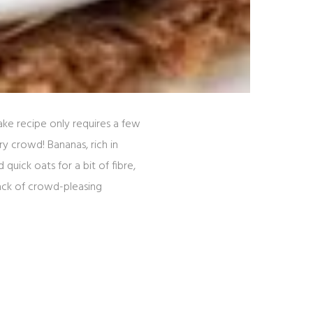
ke recipe only requires a few
y crowd! Bananas, rich in
uick oats for a bit of fibre,
ack of crowd-pleasing