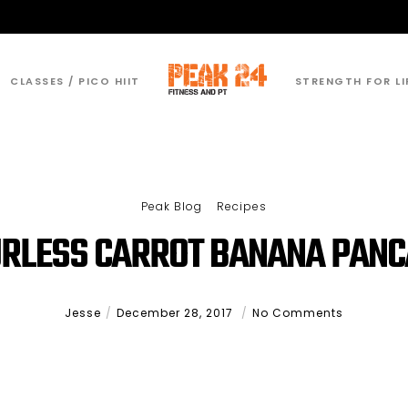
CLASSES / PICO HIIT
STRENGTH FOR LI
Peak Blog
Recipes
RLESS CARROT BANANA PAN
Jesse
December 28, 2017
No Comments