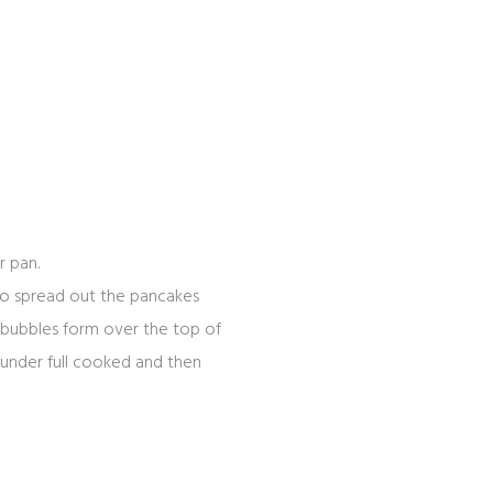
r pan.
 to spread out the pancakes
e bubbles form over the top of
 under full cooked and then