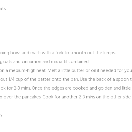
ats
mixing bowl and mash with a fork to smooth out the lumps.
egg, oats and cinnamon and mix until combined.
on a medium-high heat. Melt a little butter or oil if needed for you
about 1/4 cup of the batter onto the pan. Use the back of a spoon
cook for 2-3 mins. Once the edges are cooked and golden and littl
lip over the pancakes. Cook for another 2-3 mins on the other side
oy!