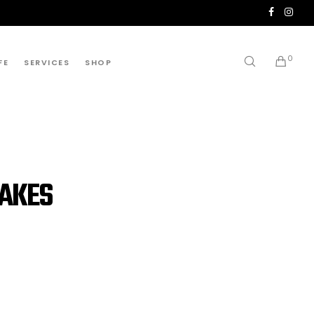
0
FE
SERVICES
SHOP
CAKES