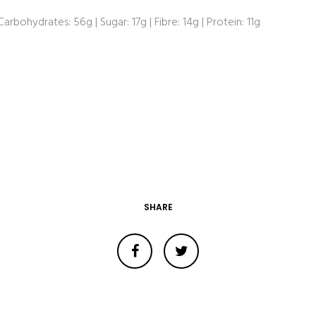
 Carbohydrates: 56g | Sugar: 17g | Fibre: 14g | Protein: 11g
SHARE