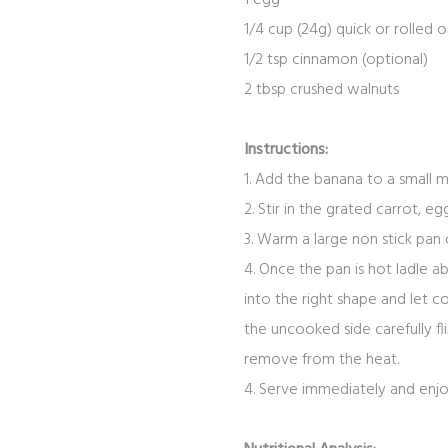
1/4
cup
(24g) quick or rolled
o
1/2
tsp
cinnamon
(
optional)
2
tbsp
crushed walnuts
Instructions:
1. Add the banana to a small 
2. Stir in the grated carrot, 
3. Warm a large non stick pan 
4. Once the pan is hot ladle 
into the right shape and let 
the uncooked side carefully f
remove from the heat.
4. Serve immediately and enj