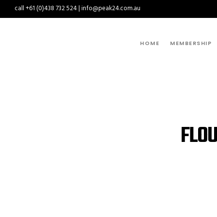
call +61 (0)438 732 524 | info@peak24.com.au
HOME
MEMBERSHIP
FLOU