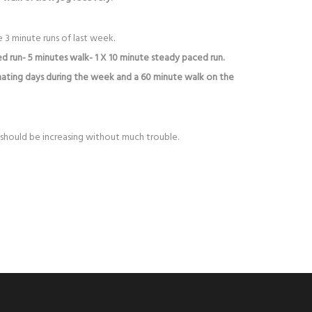
 3 minute runs of last week.
d run- 5 minutes walk- 1 X 10 minute steady paced run.
nating days during the week and a 60 minute walk on the
should be increasing without much trouble.