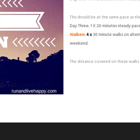
This should be at the same pace as the
Day Three: 1 X 20 minutes steady pace
Walkers:
4
x
30 minute walks on alter
weekend.
The distance covered on these walks 