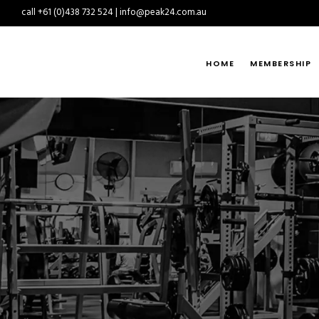
call +61 (0)438 732 524 | info@peak24.com.au
HOME
MEMBERSHIP