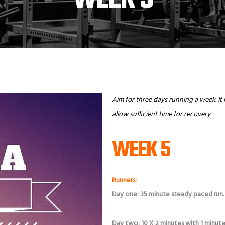
Aim for three days running a week. It 
allow sufficient time for recovery.
WEEK 5
Runners:
Day one: 35 minute steady paced run
Day two: 10 X 2 minutes with 1 minute