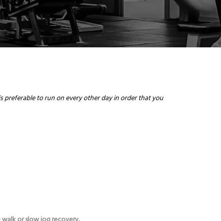
is preferable to run on every other day in order that you
.
 walk or slow jog recovery.