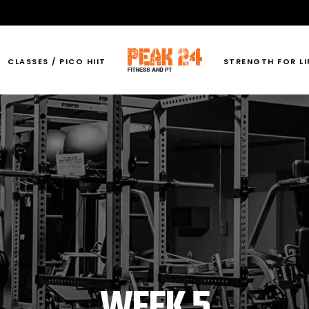
CLASSES / PICO HIIT
STRENGTH FOR LI
WEEK 5