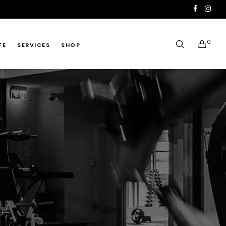
0
FE
SERVICES
SHOP