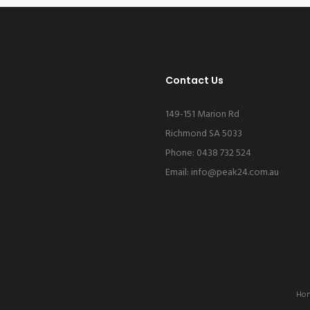
Contact Us
149-151 Marion Rd
Richmond SA 5033
Phone: 0438 732 524
Email:
info@peak24.com.au
Ho