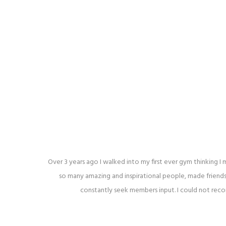
Over 3 years ago I walked into my first ever gym thinking 
so many amazing and inspirational people, made friends
constantly seek members input. I could not reco