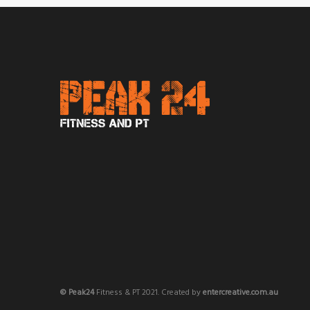
© Peak24
Fitness & PT 2021. Created by
entercreative.com.au