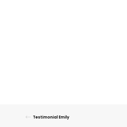
Testimonial Emily