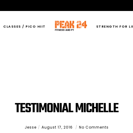
CLASSES / PICO HIIT
STRENGTH FOR LI
TESTIMONIAL MICHELLE
Jesse
August 17, 2016
No Comments