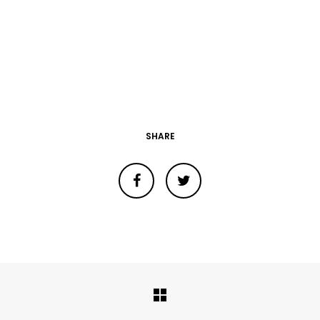
SHARE