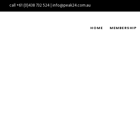
call +61 (0)438 732 524 | info@peak24.com.au
HOME
MEMBERSHIP