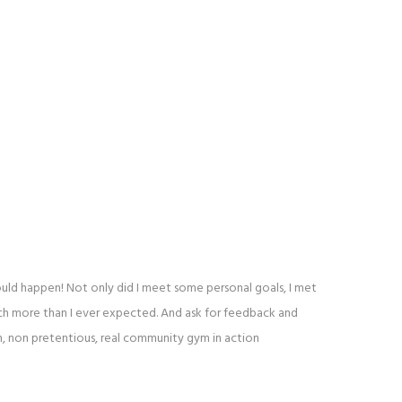
ould happen! Not only did I meet some personal goals, I met
uch more than I ever expected. And ask for feedback and
h, non pretentious, real community gym in action