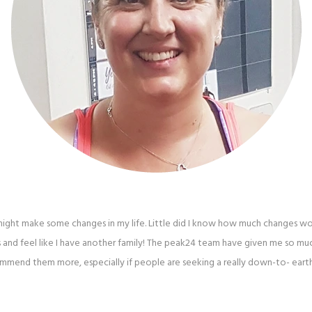
I might make some changes in my life. Little did I know how much changes w
 and feel like I have another family! The peak24 team have given me so m
mmend them more, especially if people are seeking a really down-to- eart