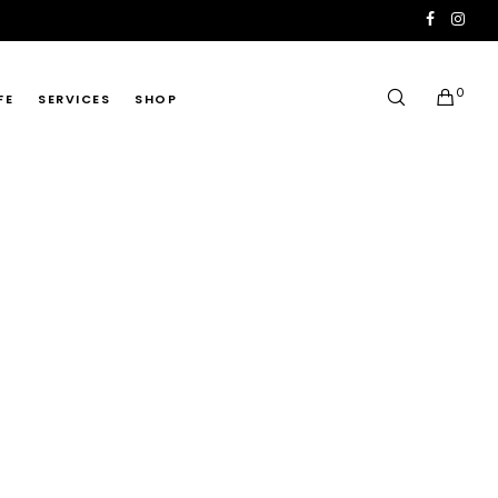
0
FE
SERVICES
SHOP