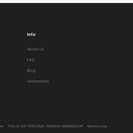
Info
About Us
FAQ
Blog
Testimonials
me
FREE 10 DAY PERSONAL TRAINING MEMBERSHIP
Membership