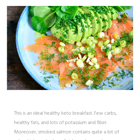
This is an ideal healthy keto breakfast. Few carbs,
healthy fats, and lots of potassium and fiber.
Moreover, smoked salmon contains quite a bit of