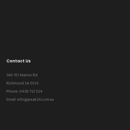
Contact Us
149-151 Marion Rd
Richmond SA 5033
Phone: 0438 732 524
Email:
info@peak24.com.au