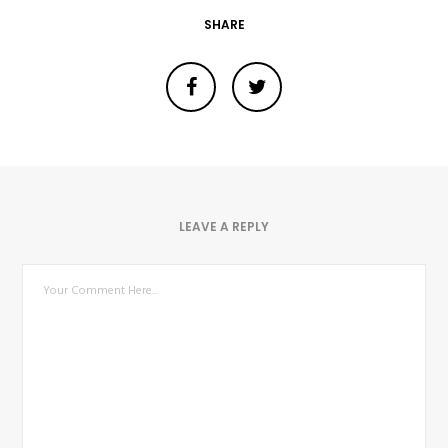
SHARE
LEAVE A REPLY