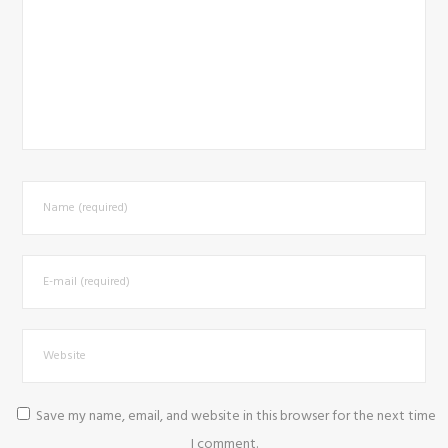
Save my name, email, and website in this browser for the next time
I comment.