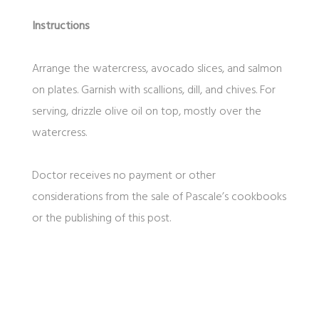
Instructions
Arrange the watercress, avocado slices, and salmon
on plates. Garnish with scallions, dill, and chives. For
serving, drizzle olive oil on top, mostly over the
watercress.
Doctor receives no payment or other
considerations from the sale of Pascale’s cookbooks
or the publishing of this post.