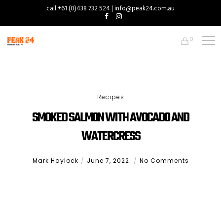
call +61 (0)438 732 524 | info@peak24.com.au
0
Recipes
SMOKED SALMON WITH AVOCADO AND
WATERCRESS
Mark Haylock
June 7, 2022
No Comments