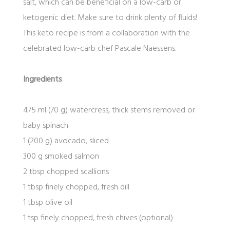
salt, which can be beneficial on a low-carb or
ketogenic diet. Make sure to drink plenty of fluids!
This keto recipe is from a collaboration with the
celebrated low-carb chef Pascale Naessens.
Ingredients
475 ml (70 g) watercress, thick stems removed or
baby spinach
1 (200 g) avocado, sliced
300 g smoked salmon
2 tbsp chopped scallions
1 tbsp finely chopped, fresh dill
1 tbsp olive oil
1 tsp finely chopped, fresh chives (optional)