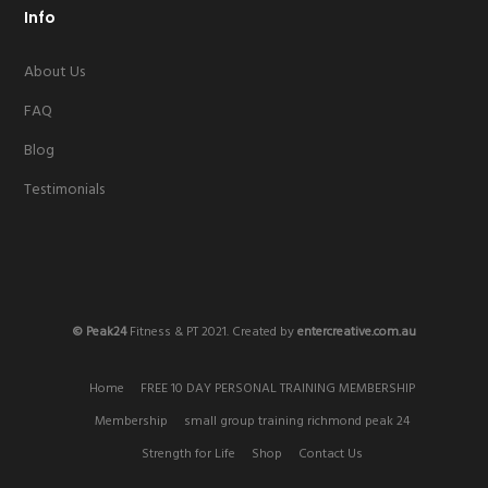
Info
About Us
FAQ
Blog
Testimonials
© Peak24
Fitness & PT 2021. Created by
entercreative.com.au
Home
FREE 10 DAY PERSONAL TRAINING MEMBERSHIP
Membership
small group training richmond peak 24
Strength for Life
Shop
Contact Us