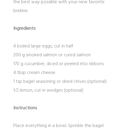
the best way possible with your new favorite
brekkie.
Ingredients
4 boiled large eggs, cut in half
200 g smoked salmon or cured salmon
170 g cucumber, diced or peeled into ribbons
4 tbsp cream cheese
1 tsp bagel seasoning or dried chives (optional)
1⁄2 lemon, cut in wedges (optional)
Instructions
Place everything in a bowl. Sprinkle the bagel