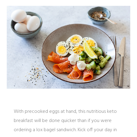
With precooked eggs at hand, this nutritious keto
breakfast will be done quicker than if you were
ordering a lox bagel sandwich. Kick off your day in