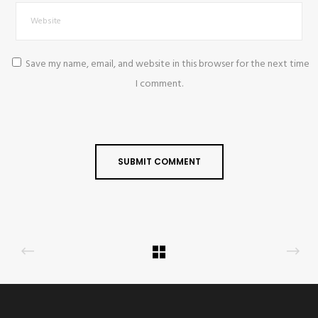
Save my name, email, and website in this browser for the next time
I comment.