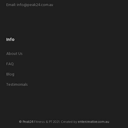
Email:
info@peak24.com.au
Info
About Us
FAQ
Blog
Testimonials
© Peak24
Fitness & PT 2021. Created by
entercreative.com.au