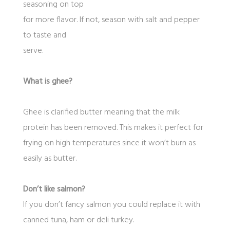
seasoning on top
for more flavor. If not, season with salt and pepper
to taste and
serve.
What is ghee?
Ghee is clarified butter meaning that the milk
protein has been removed. This makes it perfect for
frying on high temperatures since it won’t burn as
easily as butter.
Don’t like salmon?
If you don’t fancy salmon you could replace it with
canned tuna, ham or deli turkey.