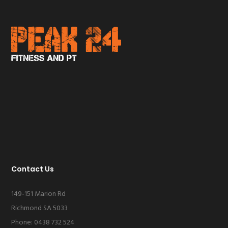
Contact Us
149-151 Marion Rd
Richmond SA 5033
Phone: 0438 732 524