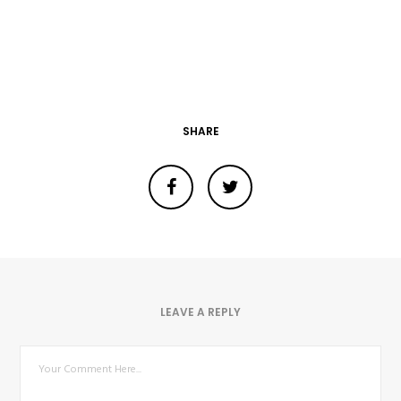
SHARE
LEAVE A REPLY