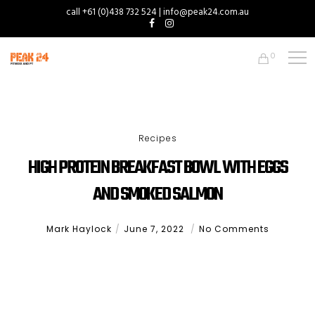
call +61 (0)438 732 524 | info@peak24.com.au
0
Recipes
HIGH PROTEIN BREAKFAST BOWL WITH EGGS
AND SMOKED SALMON
Mark Haylock
June 7, 2022
No Comments