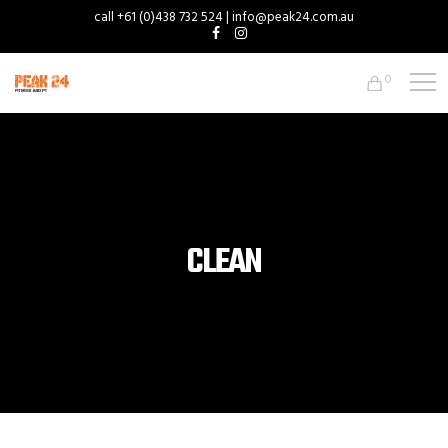
call +61 (0)438 732 524 | info@peak24.com.au
0
CLEAN