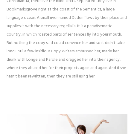
Consonantia, there live the blind texts. Separated they live in
Bookmarksgrove right at the coast of the Semantics, a large
language ocean. A small river named Duden flows by their place and
supplies it with the necessary regelialia. It is a paradisematic
country, in which roasted parts of sentences fly into your mouth.
But nothing the copy said could convince her and so it didn’t take
long until a few insidious Copy Writers ambushed her, made her
drunk with Longe and Parole and dragged her into their agency,
where they abused her for their projects again and again. And if she
hasn’t been rewritten, then they are still using her.