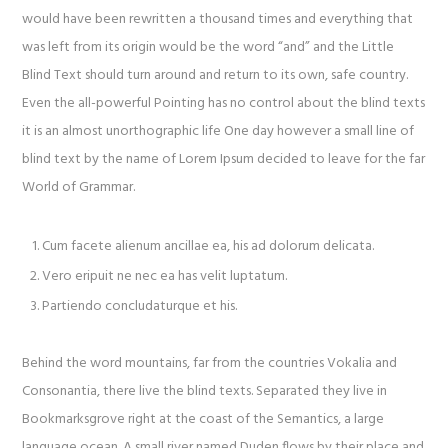
would have been rewritten a thousand times and everything that
was left from its origin would be the word “and” and the Little
Blind Text should turn around and return to its own, safe country.
Even the all-powerful Pointing has no control about the blind texts
it is an almost unorthographic life One day however a small line of
blind text by the name of Lorem Ipsum decided to leave for the far
World of Grammar.
Cum facete alienum ancillae ea, his ad dolorum delicata.
Vero eripuit ne nec ea has velit luptatum.
Partiendo concludaturque et his.
Behind the word mountains, far from the countries Vokalia and
Consonantia, there live the blind texts. Separated they live in
Bookmarksgrove right at the coast of the Semantics, a large
language ocean. A small river named Duden flows by their place and