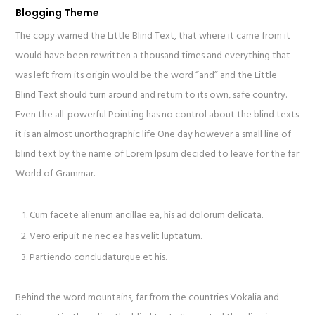
Blogging Theme
The copy warned the Little Blind Text, that where it came from it
would have been rewritten a thousand times and everything that
was left from its origin would be the word “and” and the Little
Blind Text should turn around and return to its own, safe country.
Even the all-powerful Pointing has no control about the blind texts
it is an almost unorthographic life One day however a small line of
blind text by the name of Lorem Ipsum decided to leave for the far
World of Grammar.
Cum facete alienum ancillae ea, his ad dolorum delicata.
Vero eripuit ne nec ea has velit luptatum.
Partiendo concludaturque et his.
Behind the word mountains, far from the countries Vokalia and