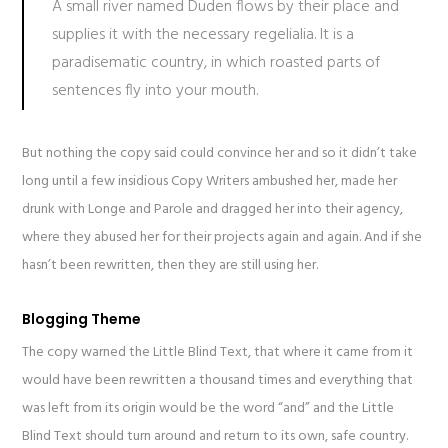
A small river named Duden flows by their place and
supplies it with the necessary regelialia. It is a
paradisematic country, in which roasted parts of
sentences fly into your mouth.
But nothing the copy said could convince her and so it didn’t take
long until a few insidious Copy Writers ambushed her, made her
drunk with Longe and Parole and dragged her into their agency,
where they abused her for their projects again and again. And if she
hasn’t been rewritten, then they are still using her.
Blogging Theme
The copy warned the Little Blind Text, that where it came from it
would have been rewritten a thousand times and everything that
was left from its origin would be the word “and” and the Little
Blind Text should turn around and return to its own, safe country.