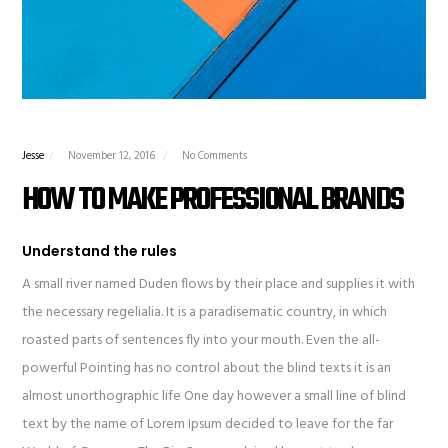
Jesse
November 12, 2016
No Comments
HOW TO MAKE PROFESSIONAL BRANDS
Understand the rules
A small river named Duden flows by their place and supplies it with
the necessary regelialia. It is a paradisematic country, in which
roasted parts of sentences fly into your mouth. Even the all-
powerful Pointing has no control about the blind texts it is an
almost unorthographic life One day however a small line of blind
text by the name of Lorem Ipsum decided to leave for the far