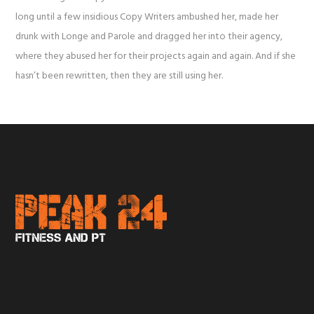
long until a few insidious Copy Writers ambushed her, made her
drunk with Longe and Parole and dragged her into their agency,
where they abused her for their projects again and again. And if she
hasn’t been rewritten, then they are still using her.