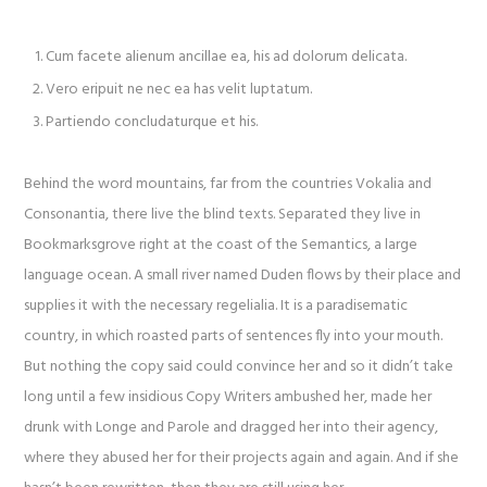
Cum facete alienum ancillae ea, his ad dolorum delicata.
Vero eripuit ne nec ea has velit luptatum.
Partiendo concludaturque et his.
Behind the word mountains, far from the countries Vokalia and
Consonantia, there live the blind texts. Separated they live in
Bookmarksgrove right at the coast of the Semantics, a large
language ocean. A small river named Duden flows by their place and
supplies it with the necessary regelialia. It is a paradisematic
country, in which roasted parts of sentences fly into your mouth.
But nothing the copy said could convince her and so it didn’t take
long until a few insidious Copy Writers ambushed her, made her
drunk with Longe and Parole and dragged her into their agency,
where they abused her for their projects again and again. And if she