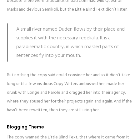
because there were thousands of bad Commas, wild Question
Marks and devious Semikoli, but the Little Blind Text didn’t listen.
A small river named Duden flows by their place and
supplies it with the necessary regelialia. It is a
paradisematic country, in which roasted parts of
sentences fly into your mouth.
But nothing the copy said could convince her and so it didn’t take
long until a few insidious Copy Writers ambushed her, made her
drunk with Longe and Parole and dragged her into their agency,
where they abused her for their projects again and again. And if she
hasn’t been rewritten, then they are still using her.
Blogging Theme
The copy warned the Little Blind Text, that where it came from it