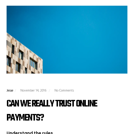
Jesse
November 14, 2016
No Comments
CAN WE REALLY TRUST ONLINE
PAYMENTS?
Understand the rules