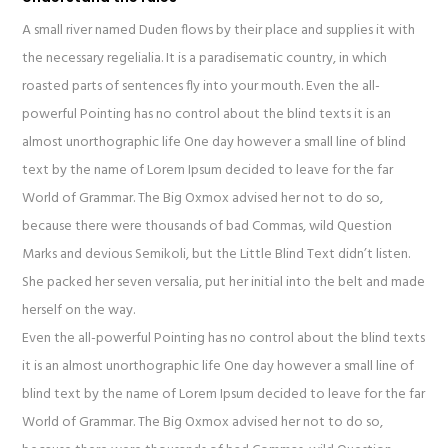
A small river named Duden flows by their place and supplies it with
the necessary regelialia. It is a paradisematic country, in which
roasted parts of sentences fly into your mouth. Even the all-
powerful Pointing has no control about the blind texts it is an
almost unorthographic life One day however a small line of blind
text by the name of Lorem Ipsum decided to leave for the far
World of Grammar. The Big Oxmox advised her not to do so,
because there were thousands of bad Commas, wild Question
Marks and devious Semikoli, but the Little Blind Text didn’t listen.
She packed her seven versalia, put her initial into the belt and made
herself on the way.
Even the all-powerful Pointing has no control about the blind texts
it is an almost unorthographic life One day however a small line of
blind text by the name of Lorem Ipsum decided to leave for the far
World of Grammar. The Big Oxmox advised her not to do so,