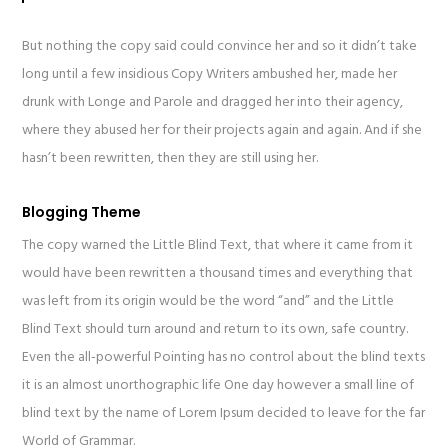
But nothing the copy said could convince her and so it didn’t take
long until a few insidious Copy Writers ambushed her, made her
drunk with Longe and Parole and dragged her into their agency,
where they abused her for their projects again and again. And if she
hasn’t been rewritten, then they are still using her.
Blogging Theme
The copy warned the Little Blind Text, that where it came from it
would have been rewritten a thousand times and everything that
was left from its origin would be the word “and” and the Little
Blind Text should turn around and return to its own, safe country.
Even the all-powerful Pointing has no control about the blind texts
it is an almost unorthographic life One day however a small line of
blind text by the name of Lorem Ipsum decided to leave for the far
World of Grammar.