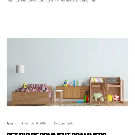
hasn’t been rewritten, then they are still using her.
Jesse
November 8, 2016
No Comments