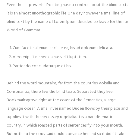
Even the all-powerful Pointing has no control about the blind texts
it is an almost unorthographic life One day however a small line of
blind text by the name of Lorem Ipsum decided to leave for the far
World of Grammar.
Cum facete alienum ancillae ea, his ad dolorum delicata.
Vero eripuit ne nec ea has velit luptatum.
Partiendo concludaturque et his.
Behind the word mountains, far from the countries Vokalia and
Consonantia, there live the blind texts. Separated they live in
Bookmarksgrove right at the coast of the Semantics, a large
language ocean. A small river named Duden flows by their place and
supplies it with the necessary regelialia. It is a paradisematic
country, in which roasted parts of sentences fly into your mouth.
But nothing the copy said could convince her and so it didn’t take