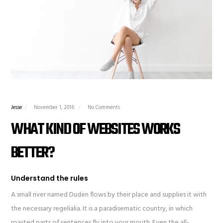
Jesse
November 1, 2016
No Comments
WHAT KIND OF WEBSITES WORKS
BETTER?
Understand the rules
A small river named Duden flows by their place and supplies it with
the necessary regelialia. It is a paradisematic country, in which
roasted parts of sentences fly into your mouth. Even the all-