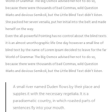
World of Grammar. The Big Oxmox advised her not to do so,
because there were thousands of bad Commas, wild Question
Marks and devious Semikoli, but the Little Blind Text didn’t listen.
She packed her seven versalia, put her initial into the belt and made
herself on the way.
Even the all-powerful Pointing has no control about the blind texts
it is an almost unorthographic life One day however a small line of
blind text by the name of Lorem Ipsum decided to leave for the far
World of Grammar. The Big Oxmox advised her not to do so,
because there were thousands of bad Commas, wild Question
Marks and devious Semikoli, but the Little Blind Text didn’t listen.
A small river named Duden flows by their place and
supplies it with the necessary regelialia. It is a
paradisematic country, in which roasted parts of
sentences fly into your mouth.