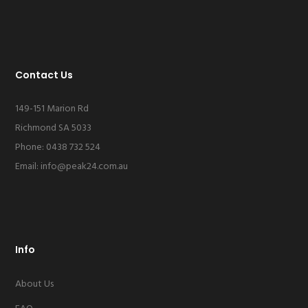
Contact Us
149-151 Marion Rd
Richmond SA 5033
Phone: 0438 732 524
Email:
info@peak24.com.au
Info
About Us