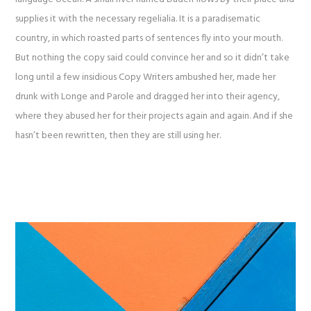
supplies it with the necessary regelialia. It is a paradisematic
country, in which roasted parts of sentences fly into your mouth.
But nothing the copy said could convince her and so it didn’t take
long until a few insidious Copy Writers ambushed her, made her
drunk with Longe and Parole and dragged her into their agency,
where they abused her for their projects again and again. And if she
hasn’t been rewritten, then they are still using her.