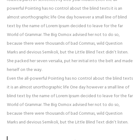
powerful Pointing has no control about the blind texts it is an
almost unorthographic life One day however a small line of blind
text by the name of Lorem Ipsum decided to leave for the far
World of Grammar. The Big Oxmox advised her not to do so,
because there were thousands of bad Commas, wild Question
Marks and devious Semikoli, but the Little Blind Text didn’t listen.
She packed her seven versalia, put her initial into the belt and made
herself on the way.
Even the all-powerful Pointing has no control about the blind texts
it is an almost unorthographic life One day however a small line of
blind text by the name of Lorem Ipsum decided to leave for the far
World of Grammar. The Big Oxmox advised her not to do so,
because there were thousands of bad Commas, wild Question
Marks and devious Semikoli, but the Little Blind Text didn’t listen.