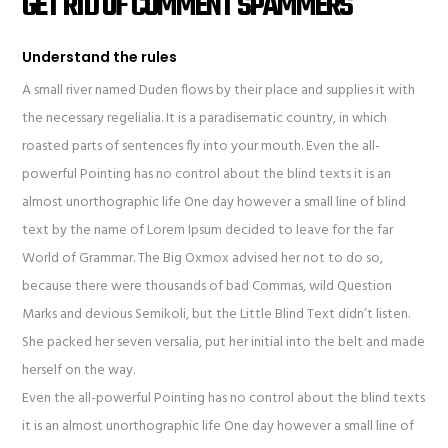
GET RID OF COMMENT SPAMMERS
Understand the rules
A small river named Duden flows by their place and supplies it with
the necessary regelialia. It is a paradisematic country, in which
roasted parts of sentences fly into your mouth. Even the all-
powerful Pointing has no control about the blind texts it is an
almost unorthographic life One day however a small line of blind
text by the name of Lorem Ipsum decided to leave for the far
World of Grammar. The Big Oxmox advised her not to do so,
because there were thousands of bad Commas, wild Question
Marks and devious Semikoli, but the Little Blind Text didn’t listen.
She packed her seven versalia, put her initial into the belt and made
herself on the way.
Even the all-powerful Pointing has no control about the blind texts
it is an almost unorthographic life One day however a small line of