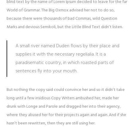
blind text by the name of Lorem Ipsum decided to leave for the far
World of Grammar. The Big Oxmox advised her not to do so,
because there were thousands of bad Commas, wild Question
Marks and devious Semikoli, but the Little Blind Text didn’t listen.
A small river named Duden flows by their place and
supplies it with the necessary regelialia. It is a
paradisematic country, in which roasted parts of
sentences fly into your mouth.
But nothing the copy said could convince her and so it didn’t take
long until a few insidious Copy Writers ambushed her, made her
drunk with Longe and Parole and dragged her into their agency,
where they abused her for their projects again and again. And if she
hasn’t been rewritten, then they are still using her.