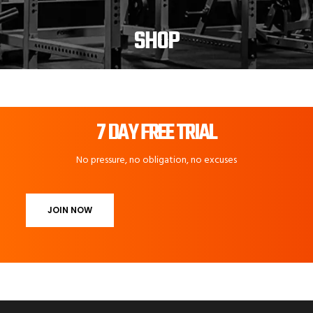
SHOP
7 DAY FREE TRIAL
No pressure, no obligation, no excuses
JOIN NOW