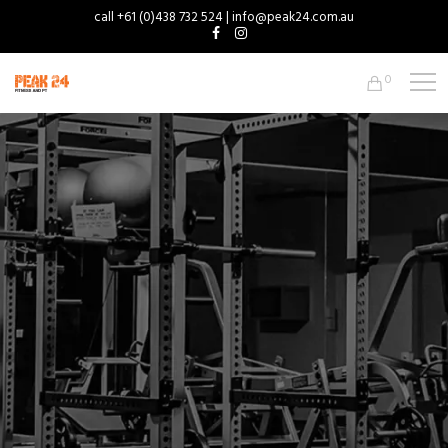
call +61 (0)438 732 524 | info@peak24.com.au
0