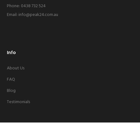
Phone: 0438 732 524
Email:
info@peak24.com.au
Info
About Us
FAQ
Blog
Testimonials