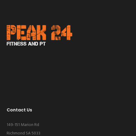
Contact Us
149-151 Marion Rd
Richmond SA 5033