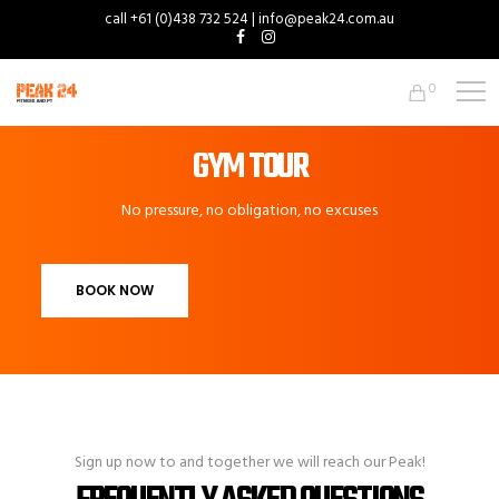
call +61 (0)438 732 524 | info@peak24.com.au
0
GYM TOUR
No pressure, no obligation, no excuses
BOOK NOW
Sign up now to and together we will reach our Peak!