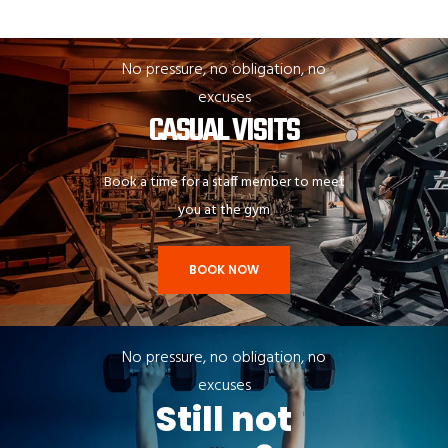
No pressure, no obligation, no
excuses
CASUAL VISITS
Book a time for a staff member to meet
you at the gym
BOOK NOW
No pressure, no obligation, no
excuses
Still not