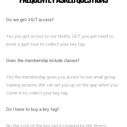
FREQUENTLY ASKED QUESTIONS
Do we get 24/7 access?
Yes you get access to our facility 24/7, you just need to
book a gym tour to collect your key tag.
Does the membership include classes?
Yes the membership gives you access to our small group
training sessions. We can set you up on the app when you
come in to collect your key tag.
Do I have to buy a key tag?
No the cost of the key tag is covered by the fitness