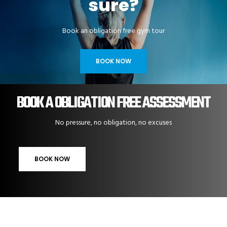
sure?
Book an obligation free gym tour
BOOK NOW
BOOK A OBLIGATION FREE ASSESSMENT
No pressure, no obligation, no excuses
BOOK NOW