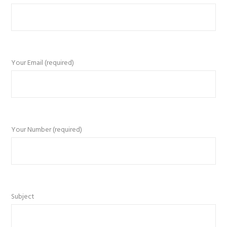
Your Email (required)
Your Number (required)
Subject