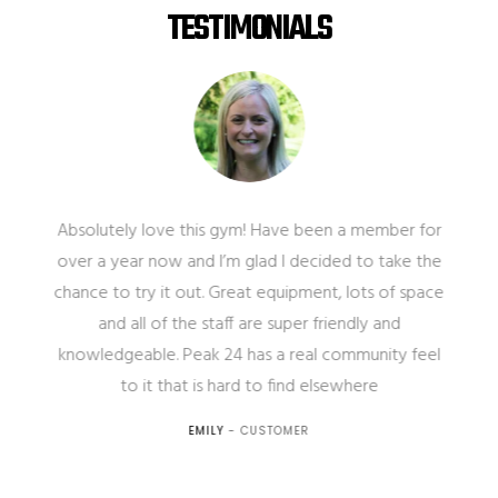
TESTIMONIALS
Absolutely love this gym! Have been a member for
over a year now and I’m glad I decided to take the
chance to try it out. Great equipment, lots of space
and all of the staff are super friendly and
knowledgeable. Peak 24 has a real community feel
e
to it that is hard to find elsewhere
EMILY
- CUSTOMER
.