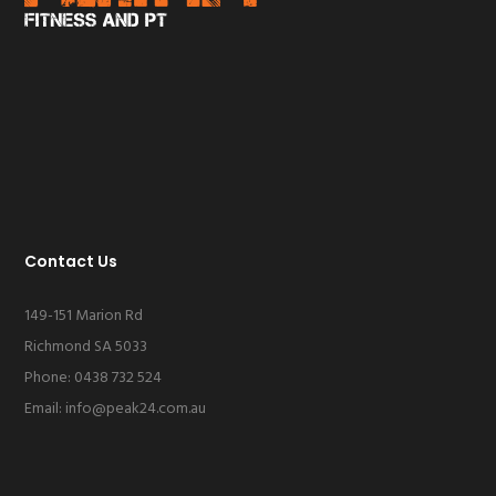
Contact Us
149-151 Marion Rd
Richmond SA 5033
Phone: 0438 732 524
Email:
info@peak24.com.au