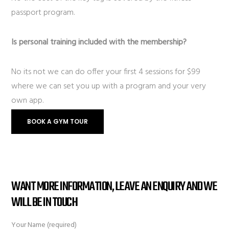
passport program.
Is personal training included with the membership?
No its not we can do offer your first 4 sessions for $99
where we can set you up with a program and your very
own app.
BOOK A GYM TOUR
WANT MORE INFORMATION, LEAVE AN ENQUIRY AND WE
WILL BE IN TOUCH
Your Name (required)