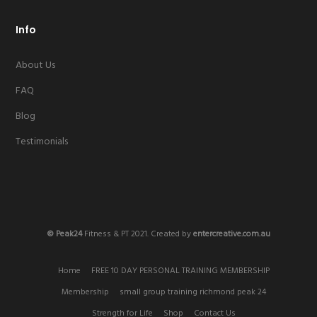
Info
About Us
FAQ
Blog
Testimonials
© Peak24
Fitness & PT 2021. Created by
entercreative.com.au
Home
FREE 10 DAY PERSONAL TRAINING MEMBERSHIP
Membership
small group training richmond peak 24
Strength for Life
Shop
Contact Us