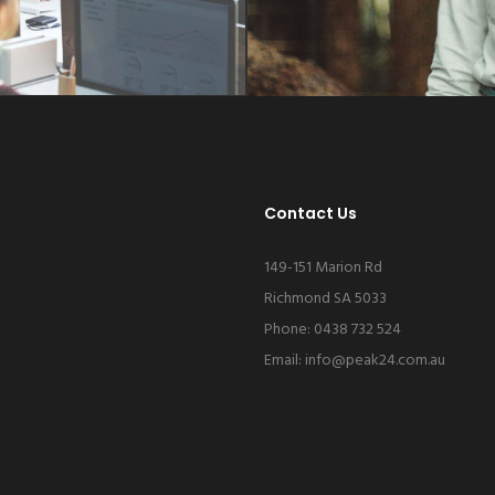
Contact Us
149-151 Marion Rd
Richmond SA 5033
Phone: 0438 732 524
Email:
info@peak24.com.au