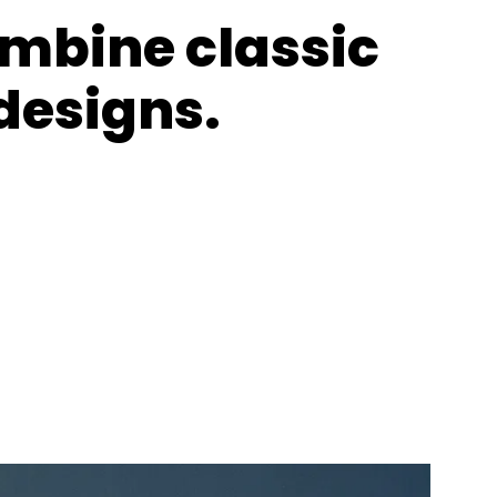
ombine classic
designs.