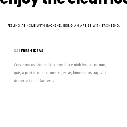
FEELING AT HOME WITH BACKEND, BEING AN ARTIST WITH FRONTEND.
02 |
FRESH IDEAS
Cras rhoncus aliquam leo, non fusce nibh leo, ac rutrum,
quis, a porttitor ac donec egestas, himenaeos turpis at
donec vitae ac laoreet.