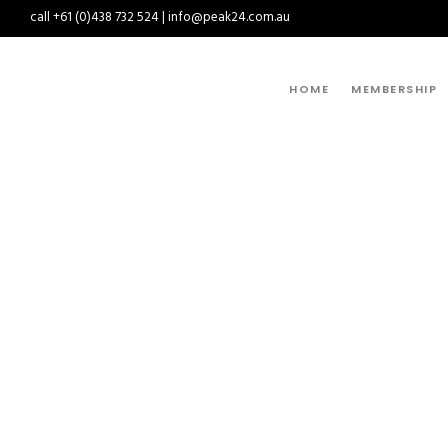
call +61 (0)438 732 524 | info@peak24.com.au
HOME
MEMBERSHIP