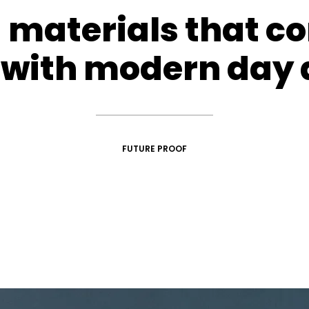
d materials that c
with modern day 
FUTURE PROOF