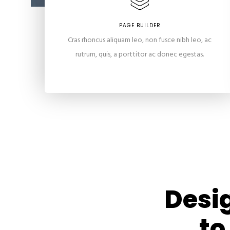
PAGE BUILDER
Cras rhoncus aliquam leo, non fusce nibh leo, ac
rutrum, quis, a porttitor ac donec egestas.
Desig
to