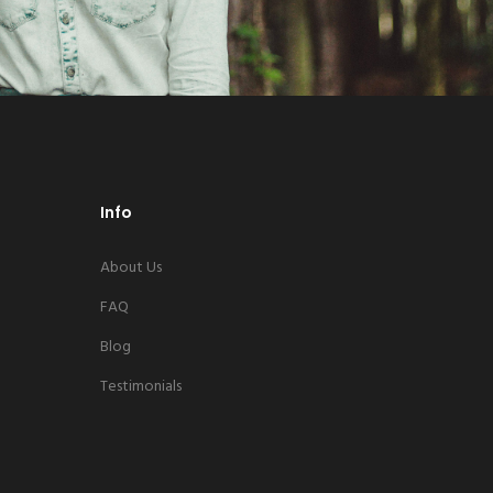
Info
About Us
FAQ
Blog
Testimonials