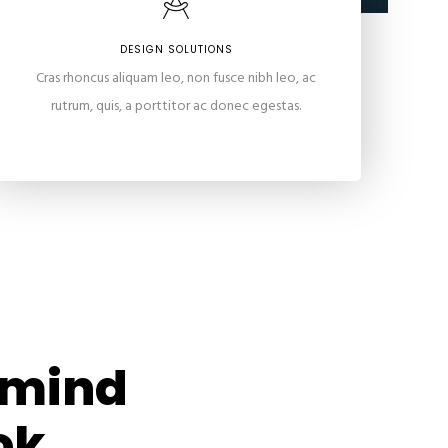
DESIGN SOLUTIONS
Cras rhoncus aliquam leo, non fusce nibh leo, ac
rutrum, quis, a porttitor ac donec egestas.
n mind
ok.