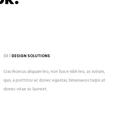
03 |
DESIGN SOLUTIONS
Cras rhoncus aliquam leo, non fusce nibh leo, ac rutrum,
quis, a porttitor ac donec egestas, himenaeos turpis at
donec vitae ac laoreet.