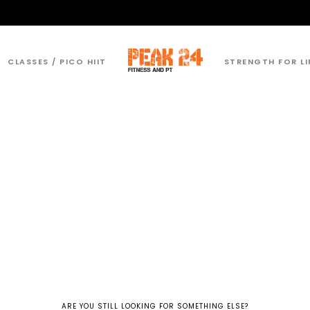
CLASSES / PICO HIIT
STRENGTH FOR LI
ARE YOU STILL LOOKING FOR SOMETHING ELSE?