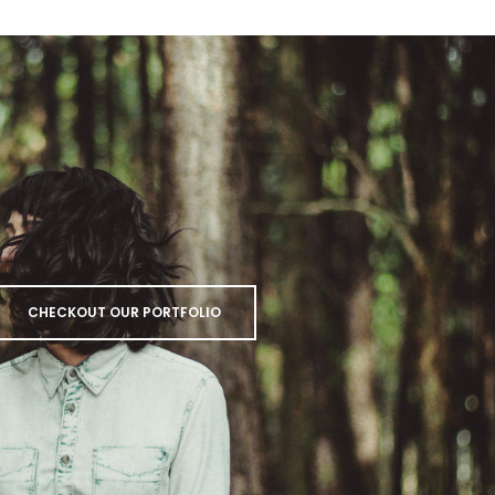
CHECKOUT OUR PORTFOLIO