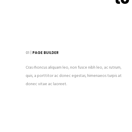
01 |
PAGE BUILDER
Cras rhoncus aliquam leo, non fusce nibh leo, ac rutrum,
quis, a porttitor ac donec egestas, himenaeos turpis at
donec vitae ac laoreet.