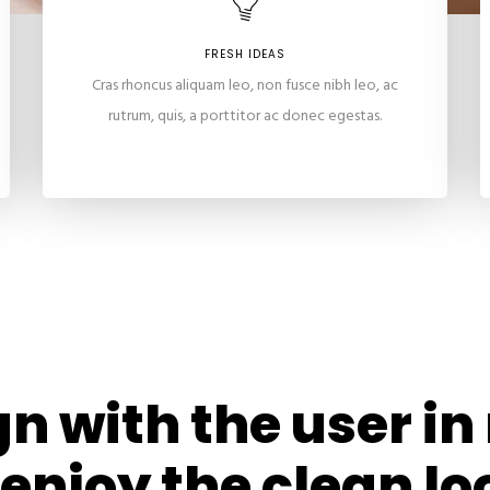
FRESH IDEAS
Cras rhoncus aliquam leo, non fusce nibh leo, ac
rutrum, quis, a porttitor ac donec egestas.
n with the user i
 enjoy the clean lo