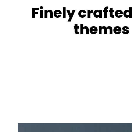
Finely crafte
themes 