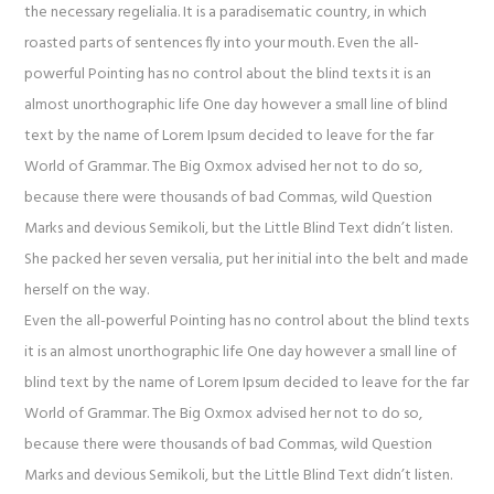
the necessary regelialia. It is a paradisematic country, in which
roasted parts of sentences fly into your mouth. Even the all-
powerful Pointing has no control about the blind texts it is an
almost unorthographic life One day however a small line of blind
text by the name of Lorem Ipsum decided to leave for the far
World of Grammar. The Big Oxmox advised her not to do so,
because there were thousands of bad Commas, wild Question
Marks and devious Semikoli, but the Little Blind Text didn’t listen.
She packed her seven versalia, put her initial into the belt and made
herself on the way.
Even the all-powerful Pointing has no control about the blind texts
it is an almost unorthographic life One day however a small line of
blind text by the name of Lorem Ipsum decided to leave for the far
World of Grammar. The Big Oxmox advised her not to do so,
because there were thousands of bad Commas, wild Question
Marks and devious Semikoli, but the Little Blind Text didn’t listen.