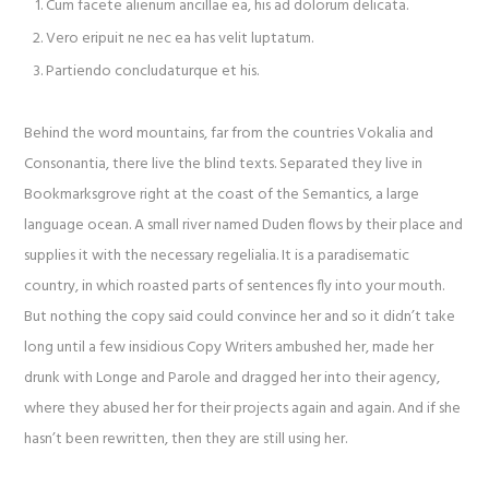
Cum facete alienum ancillae ea, his ad dolorum delicata.
Vero eripuit ne nec ea has velit luptatum.
Partiendo concludaturque et his.
Behind the word mountains, far from the countries Vokalia and
Consonantia, there live the blind texts. Separated they live in
Bookmarksgrove right at the coast of the Semantics, a large
language ocean. A small river named Duden flows by their place and
supplies it with the necessary regelialia. It is a paradisematic
country, in which roasted parts of sentences fly into your mouth.
But nothing the copy said could convince her and so it didn’t take
long until a few insidious Copy Writers ambushed her, made her
drunk with Longe and Parole and dragged her into their agency,
where they abused her for their projects again and again. And if she
hasn’t been rewritten, then they are still using her.