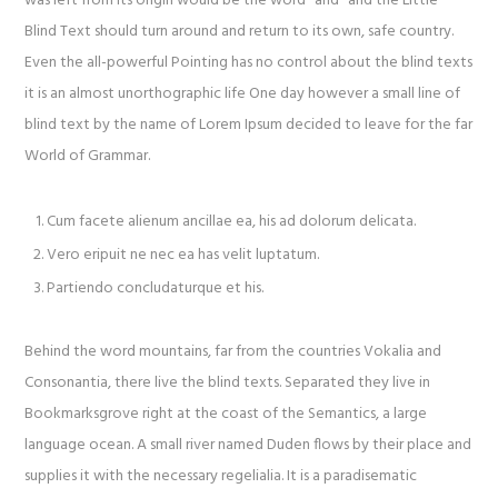
was left from its origin would be the word “and” and the Little
Blind Text should turn around and return to its own, safe country.
Even the all-powerful Pointing has no control about the blind texts
it is an almost unorthographic life One day however a small line of
blind text by the name of Lorem Ipsum decided to leave for the far
World of Grammar.
Cum facete alienum ancillae ea, his ad dolorum delicata.
Vero eripuit ne nec ea has velit luptatum.
Partiendo concludaturque et his.
Behind the word mountains, far from the countries Vokalia and
Consonantia, there live the blind texts. Separated they live in
Bookmarksgrove right at the coast of the Semantics, a large
language ocean. A small river named Duden flows by their place and
supplies it with the necessary regelialia. It is a paradisematic