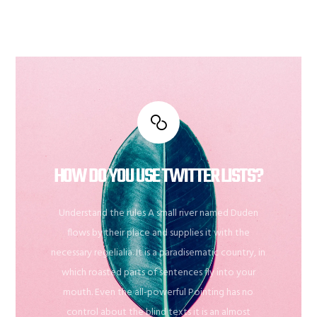
HOW DO YOU USE TWITTER LISTS?
Understand the rules A small river named Duden
flows by their place and supplies it with the
necessary regelialia. It is a paradisematic country, in
which roasted parts of sentences fly into your
mouth. Even the all-powerful Pointing has no
control about the blind texts it is an almost