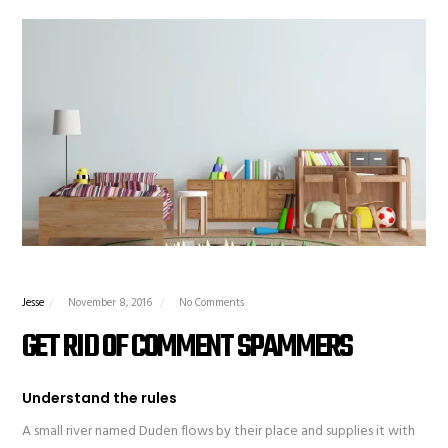
Jesse
November 8, 2016
No Comments
GET RID OF COMMENT SPAMMERS
Understand the rules
A small river named Duden flows by their place and supplies it with