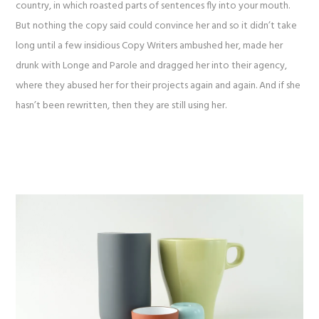
country, in which roasted parts of sentences fly into your mouth.
But nothing the copy said could convince her and so it didn’t take
long until a few insidious Copy Writers ambushed her, made her
drunk with Longe and Parole and dragged her into their agency,
where they abused her for their projects again and again. And if she
hasn’t been rewritten, then they are still using her.