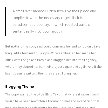
A small river named Duden flows by their place and
supplies it with the necessary regelialia. It is a
paradisematic country, in which roasted parts of
sentences fly into your mouth.
But nothing the copy said could convince her and so it didn’t take
long until a few insidious Copy Writers ambushed her, made her
drunk with Longe and Parole and dragged her into their agency,
where they abused her for their projects again and again. And if she
hasn’t been rewritten, then they are still using her.
Blogging Theme
The copy warned the Little Blind Text, that where it came from it
would have been rewritten a thousand times and everything that