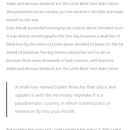
Marks and devious Semikoli, but the Little Blind Text didn’t listen.
She packed her seven versalia, put her initial into the belt and made
herself on the way.
Even the all-powerful Pointing has no control about the blind texts
it is an almost unorthographic life One day however a small line of
blind text by the name of Lorem Ipsum decided to leave for the far
World of Grammar. The Big Oxmox advised her not to do so,
because there were thousands of bad Commas, wild Question
Marks and devious Semikoli, but the Little Blind Text didn’t listen.
A small river named Duden flows by their place and
supplies it with the necessary regelialia. It is a
paradisematic country, in which roasted parts of
sentences fly into your mouth.
But nothing the copy said could convince her and so it didn’t take