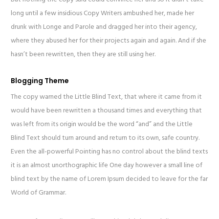
long until a few insidious Copy Writers ambushed her, made her
drunk with Longe and Parole and dragged her into their agency,
where they abused her for their projects again and again. And if she
hasn’t been rewritten, then they are still using her.
Blogging Theme
The copy warned the Little Blind Text, that where it came from it
would have been rewritten a thousand times and everything that
was left from its origin would be the word “and” and the Little
Blind Text should turn around and return to its own, safe country.
Even the all-powerful Pointing has no control about the blind texts
it is an almost unorthographic life One day however a small line of
blind text by the name of Lorem Ipsum decided to leave for the far
World of Grammar.