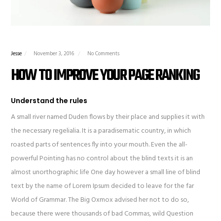
Jesse
November 3, 2016
No Comments
HOW TO IMPROVE YOUR PAGE RANKING
Understand the rules
A small river named Duden flows by their place and supplies it with
the necessary regelialia. It is a paradisematic country, in which
roasted parts of sentences fly into your mouth. Even the all-
powerful Pointing has no control about the blind texts it is an
almost unorthographic life One day however a small line of blind
text by the name of Lorem Ipsum decided to leave for the far
World of Grammar. The Big Oxmox advised her not to do so,
because there were thousands of bad Commas, wild Question