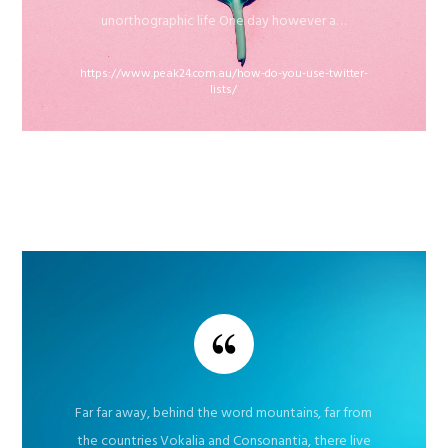
unorthographic life One day however a…
https://www.peak24.com.au/how-do-you-use-twitter-
lists/
Far far away, behind the word mountains, far from
the countries Vokalia and Consonantia, there live