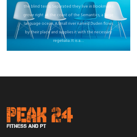
the blind texts. Separated they live in Bookmarks
grove right at the coast of the Semantics, a large
language ocean. A small river named Duden flows
by their place and supplies it with the necessary
regelialia. It is a…