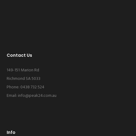
Contact Us
149-151 Marion Rd
Richmond SA 5033
Phone: 0438 732 524
Email:
info@peak24.com.au
Info