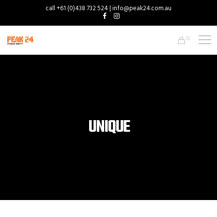
call +61 (0)438 732 524 | info@peak24.com.au
0
UNIQUE