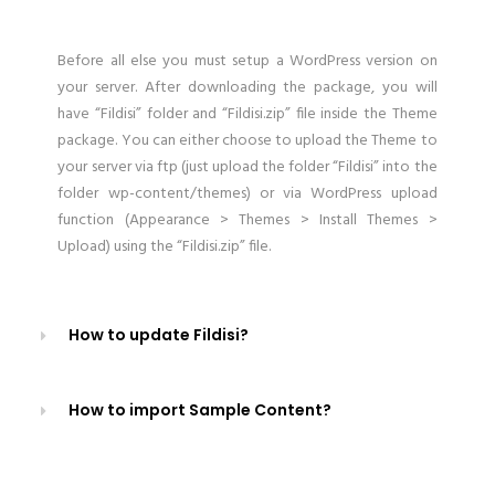
Before all else you must setup a WordPress version on
your server. After downloading the package, you will
have “Fildisi” folder and “Fildisi.zip” file inside the Theme
package. You can either choose to upload the Theme to
your server via ftp (just upload the folder “Fildisi” into the
folder wp-content/themes) or via WordPress upload
function (Appearance > Themes > Install Themes >
Upload) using the “Fildisi.zip” file.
How to update Fildisi?
How to import Sample Content?