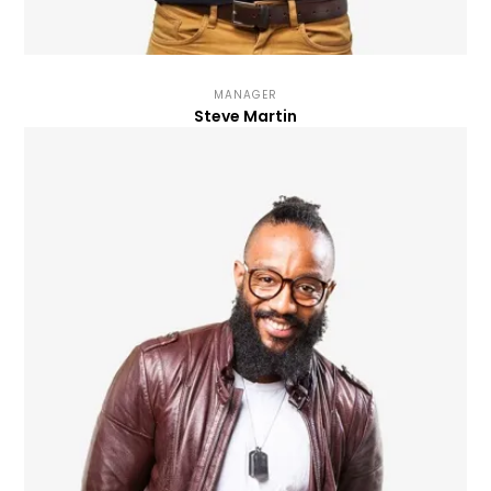
MANAGER
Steve Martin