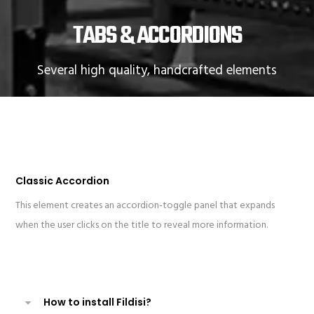
TABS & ACCORDIONS
Several high quality, handcrafted elements
Classic Accordion
This element creates an accordion-toggle panel that expands
when the user clicks on the title to reveal more information.
How to install Fildisi?