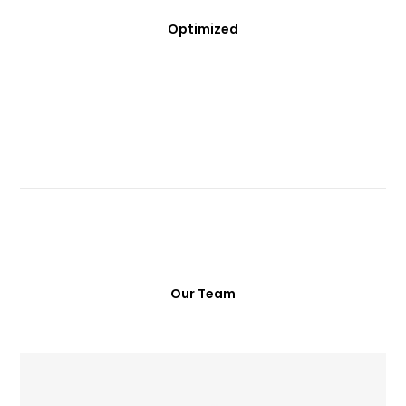
Optimized
Our Team