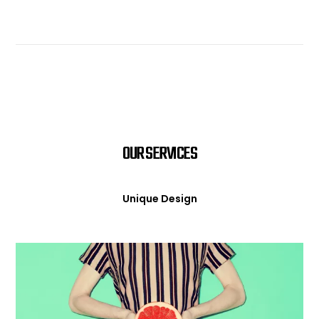
OUR SERVICES
Unique Design