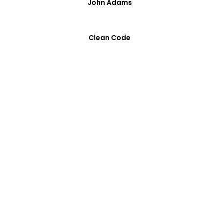
John Adams
Clean Code
Optimized