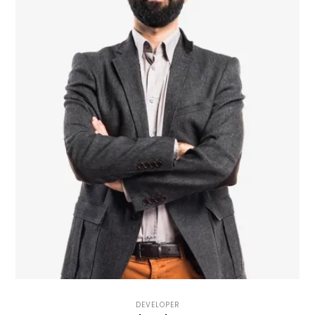
DEVELOPER