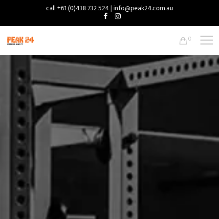
call +61 (0)438 732 524 | info@peak24.com.au
0