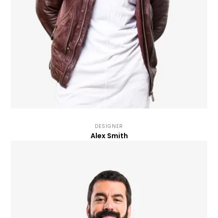
DESIGNER
Alex Smith