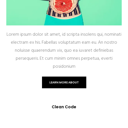
Lorem ipsum dolor sit amet, id scripta insolens qui, nominati
electram ex his. Fabellas voluptatum eam eu. An nostro
noluisse quaerendum vix, quo ea iuvaret definiebas
persequeris. Et cum minim omnes perpetua, everti
posidonium
LEARN MORE ABOUT
Clean Code