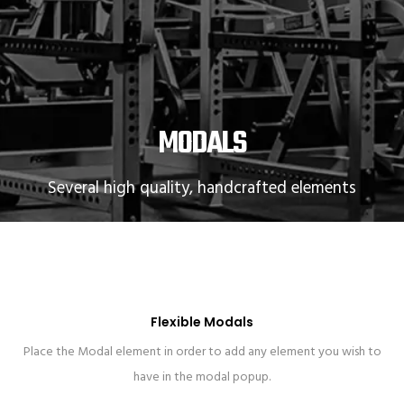
MODALS
Several high quality, handcrafted elements
Flexible Modals
Place the Modal element in order to add any element you wish to
have in the modal popup.