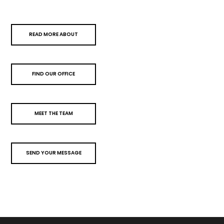
READ MORE ABOUT
FIND OUR OFFICE
MEET THE TEAM
SEND YOUR MESSAGE