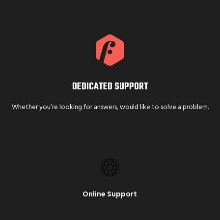
DEDICATED SUPPORT
Whether you’re looking for answers, would like to solve a problem.
Online Support