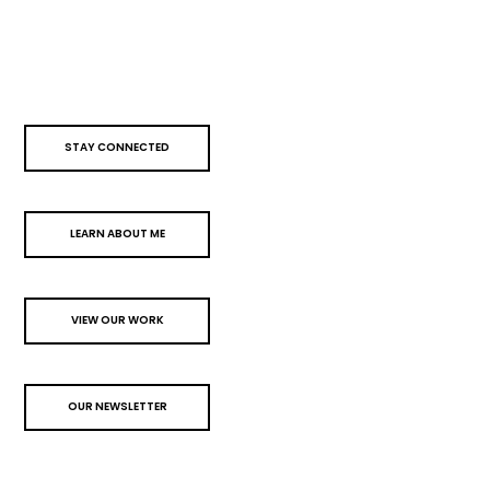
STAY CONNECTED
LEARN ABOUT ME
VIEW OUR WORK
OUR NEWSLETTER