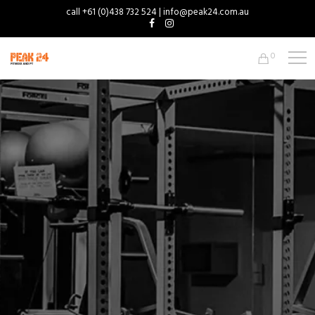
call +61 (0)438 732 524 | info@peak24.com.au
0